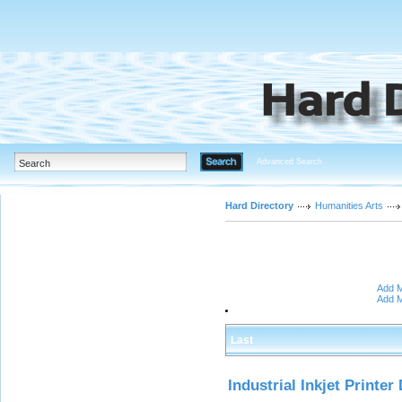
Advanced Search
Hard Directory
Humanities Arts
Add M
Add M
Last
Industrial Inkjet Printer