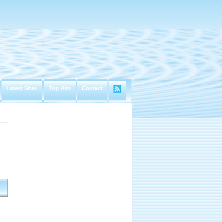
Latest Sites
Top Hits
Contact