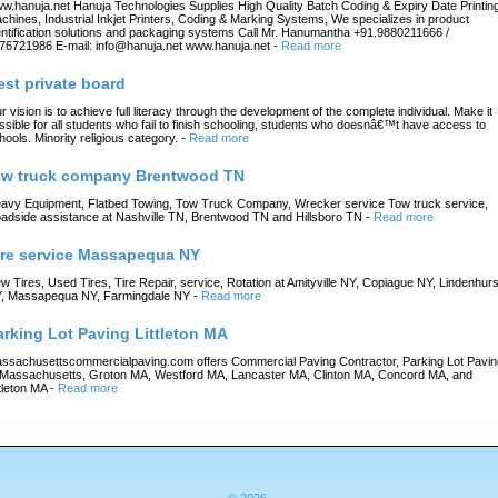
w.hanuja.net Hanuja Technologies Supplies High Quality Batch Coding & Expiry Date Printin
chines, Industrial Inkjet Printers, Coding & Marking Systems, We specializes in product
entification solutions and packaging systems Call Mr. Hanumantha +91.9880211666 /
76721986 E-mail: info@hanuja.net www.hanuja.net
-
Read more
est private board
r vision is to achieve full literacy through the development of the complete individual. Make it
ssible for all students who fail to finish schooling, students who doesnâ€™t have access to
hools. Minority religious category.
-
Read more
ow truck company Brentwood TN
avy Equipment, Flatbed Towing, Tow Truck Company, Wrecker service Tow truck service,
adside assistance at Nashville TN, Brentwood TN and Hillsboro TN
-
Read more
ire service Massapequa NY
w Tires, Used Tires, Tire Repair, service, Rotation at Amityville NY, Copiague NY, Lindenhurs
, Massapequa NY, Farmingdale NY
-
Read more
arking Lot Paving Littleton MA
ssachusettscommercialpaving.com offers Commercial Paving Contractor, Parking Lot Pavin
 Massachusetts, Groton MA, Westford MA, Lancaster MA, Clinton MA, Concord MA, and
ttleton MA
-
Read more