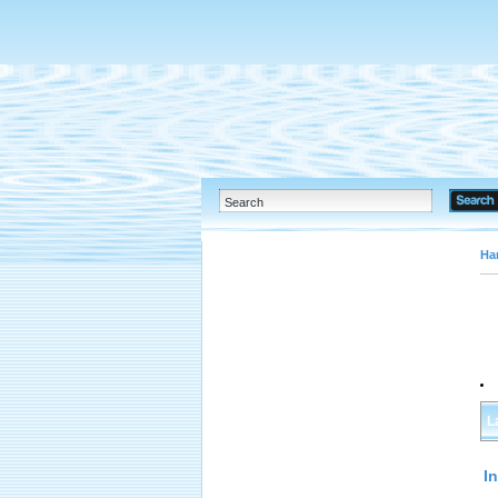
Ha
L
I