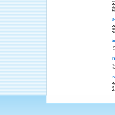
ww
Ma
id
76
B
Ou
po
sc
t
He
Ro
T
Ne
NY
P
Ma
at
Li