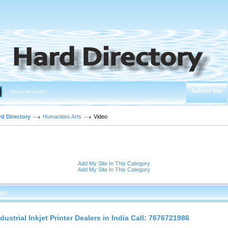
Submit Site
Advanced Search
rd Directory
Humanities Arts
Video
Add My Site In This Category
Add My Site In This Category
ast
ndustrial Inkjet Printer Dealers in India Call: 7676721986